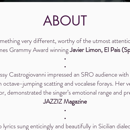
ABOUT
mething very different, worthy of the utmost attenti
imes Grammy Award winning
Javier Limon,
El Pais (S
•
•
Sissy Castrogiovanni impressed an SRO audience with 
gh octave-jumping scatting and vocalese forays. Her v
, demonstrated the singer’s emotional range and pre
JAZZIZ Magazine
•
•
 lyrics sung enticingly and beautifully in Sicilian dial