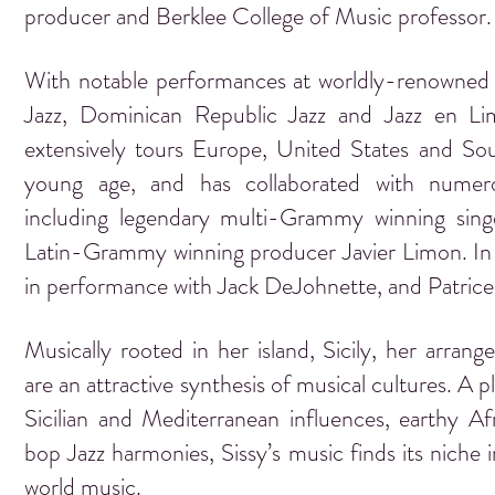
producer and Berklee College of Music professor
With notable performances at worldly-renowned 
Jazz, Dominican Republic Jazz and Jazz en Lim
extensively tours Europe, United States and So
young age, and has collaborated with numerou
including legendary multi-Grammy winning sin
Latin-Grammy winning producer Javier Limon. In a
in performance with Jack DeJohnette, and Patric
Musically rooted in her island, Sicily, her arra
are an attractive synthesis of musical cultures. A p
Sicilian and Mediterranean influences, earthy A
bop Jazz harmonies, Sissy’s music finds its niche in
world music.