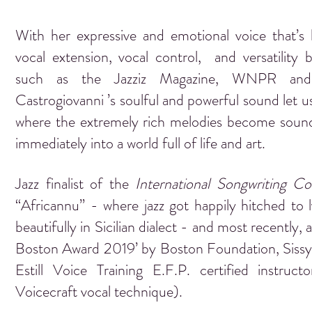
With her expressive and emotional voice that’s b
vocal extension, vocal control, and versatility by
such as the Jazziz Magazine, WNPR and
Castrogiovanni ’s soulful and powerful sound let u
where the extremely rich melodies become sound
immediately into a world full of life and art.
Jazz finalist of the
International Songwriting Co
“Africannu” - where jazz got happily hitched to l
beautifully in Sicilian dialect - and most recently, a
Boston Award 2019’ by Boston Foundation, Sissy C
Estill Voice Training E.F.P. certified instruct
Voicecraft vocal technique).