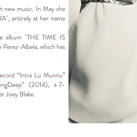
th new music. In May she
A", entirely at her name
 the album "THE TIME IS
 Perez-Albela, which has
record “Intra Lu Munnu”
 “SungDeep” (2014), a 7-
er Joey Blake.