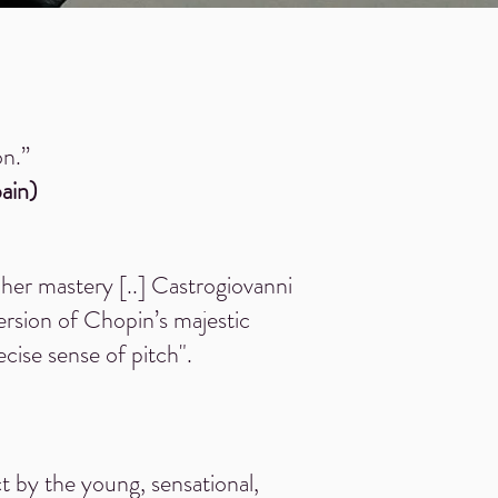
on.”
pain)
her mastery [..] Castrogiovanni
ersion of Chopin’s majestic
cise sense of pitch".
ect by the young, sensational,