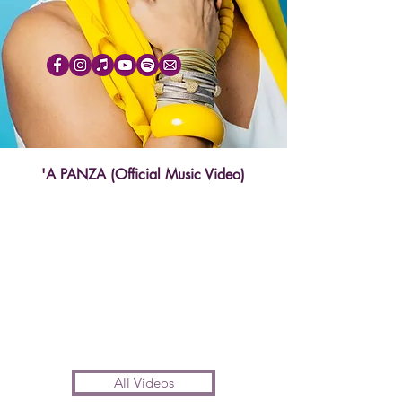
'A PANZA (Official Music Video)
All Videos