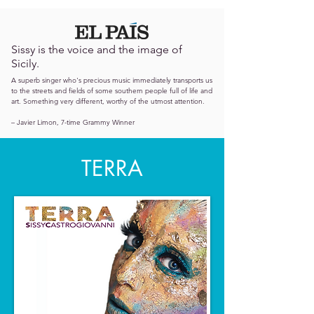
Sissy is the voice and the image of
Sicily.
A superb singer who's precious music immediately transports us
to the streets and fields of some southern people full of life and
art. Something very different, worthy of the utmost attention.
– Javier Limon, 7-time Grammy Winner
TERRA