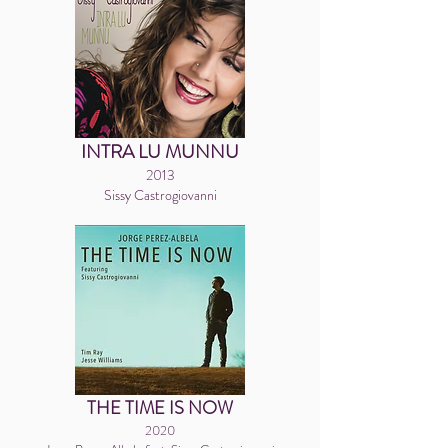
INTRA LU MUNNU
2013
Sissy Castrogiovanni
THE TIME IS NOW
2020