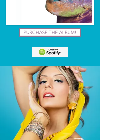
PURCHASE THE ALBUM!