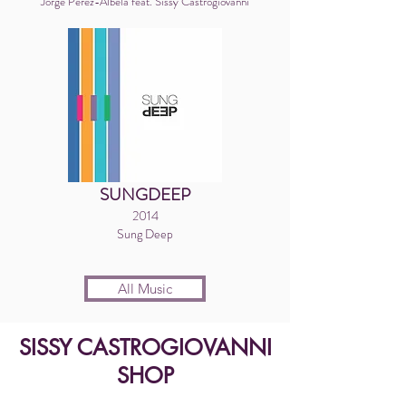
Jorge Perez-Albela feat. Sissy Castrogiovanni
SUNGDEEP
2014
Sung Deep
All Music
SISSY CASTROGIOVANNI
SHOP