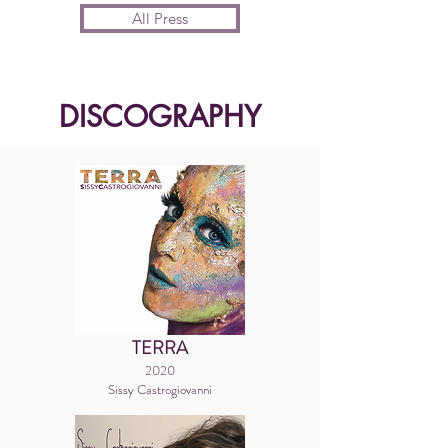
All Press
DISCOGRAPHY
TERRA
2020
Sissy Castrogiovanni