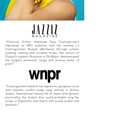
"Vivacious Sicilian chanteuse Sissy Castrogiovanni
impressed an SRO audience with her mastery [..]
Castrogiovanni floated effortlessly through octave-
jumping scatting and vocalese forays. Her version of
Chopin’s majestic Nocturne in Eb Major, demonstrated
the singer’s emotional range and precise sense of
pitch
."
"Castrogiovanni exhibits her expansive, gorgeous voice
with melodic, soulful songs sung entirely in Sicilian
dialect. International beauty full of charm and dynamic
personality, the Sicilian diva could probably sing her
songs in Esperanto and they'd still sound soulful and
dramatic."