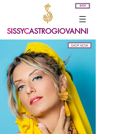
SHOP
S
ISSY
C
ASTROGIOVANNI
SHOP NOW