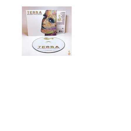
TERRA Signed CD